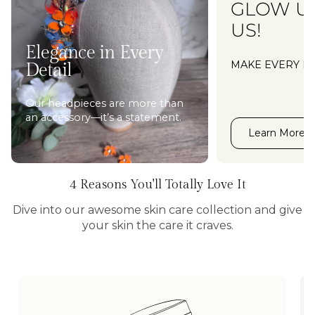
GLOW U
US!
Elegance in Every
MAKE EVERY M
Detail
Our headpieces are more than
an accessory—it’s a statement.
Learn More
4 Reasons You'll Totally Love It
Dive into our awesome skin care collection and give
your skin the care it craves.