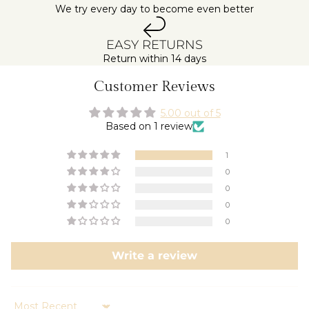
We try every day to become even better
EASY RETURNS
Return within 14 days
Customer Reviews
5.00 out of 5
Based on 1 review
1
0
0
0
0
Write a review