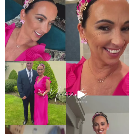
PLAY VIDEO