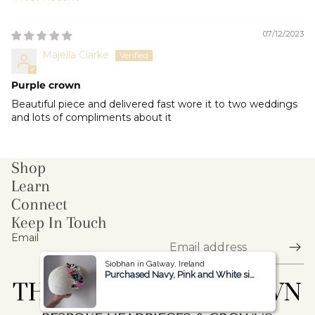
Sort by
07/12/2023
Majella Clarke
Purple crown
Beautiful piece and delivered fast wore it to two weddings
and lots of compliments about it
Shop
Learn
Connect
Keep In Touch
Email
Siobhan in Galway, Ireland
Siobhan in Galway, Ireland
Purchased Navy, Pink and White side Headpiece
Purchased Navy, Pink and White side Headpiece