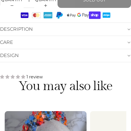
SOLD OUT
DESCRIPTION
CARE
DESIGN
1 review
You may also like