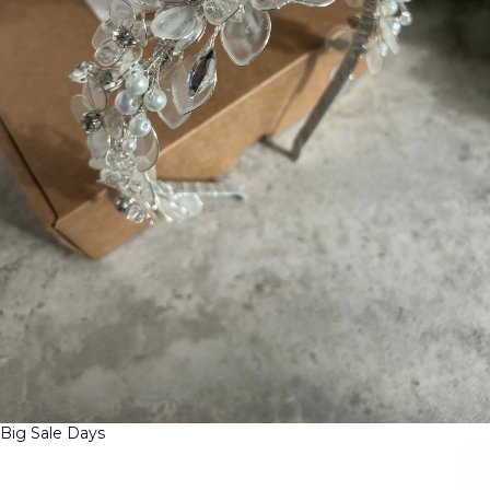
Big Sale Days
B
I