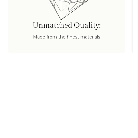
Unmatched Quality:
Made from the finest materials