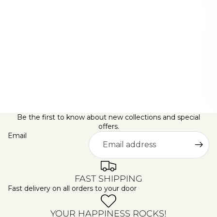
G
S
A
L
E
D
A
Y
S
Be the first to know about new collections and special
offers.
Email
FAST SHIPPING
Fast delivery on all orders to your door
YOUR HAPPINESS ROCKS!