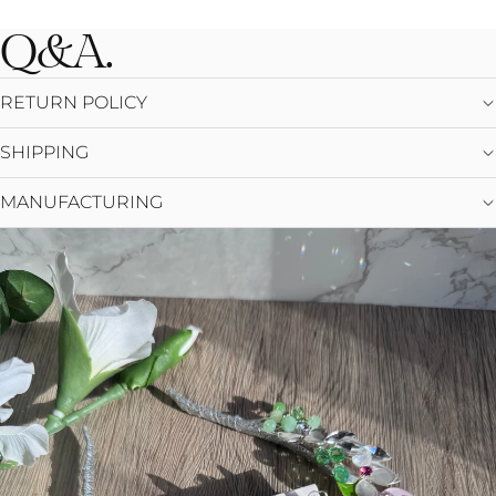
Q&A.
RETURN POLICY
SHIPPING
MANUFACTURING