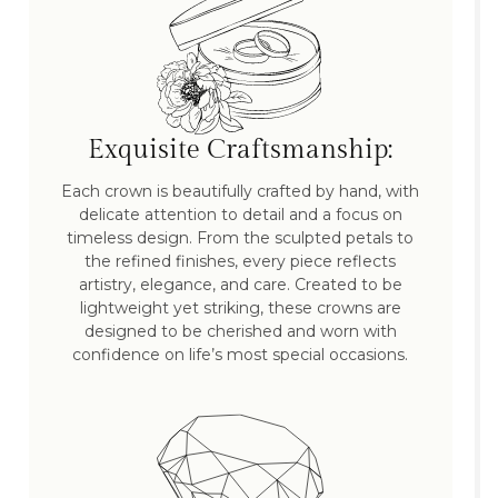
Exquisite Craftsmanship:
Each crown is beautifully crafted by hand, with
delicate attention to detail and a focus on
timeless design. From the sculpted petals to
the refined finishes, every piece reflects
artistry, elegance, and care. Created to be
lightweight yet striking, these crowns are
designed to be cherished and worn with
confidence on life’s most special occasions.