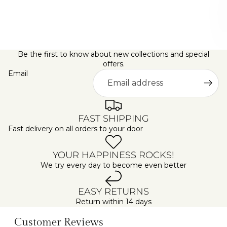
D
A
Y
S
Be the first to know about new collections and special
offers.
Email
FAST SHIPPING
Fast delivery on all orders to your door
YOUR HAPPINESS ROCKS!
We try every day to become even better
EASY RETURNS
Return within 14 days
Customer Reviews