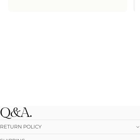
Q&A.
RETURN POLICY