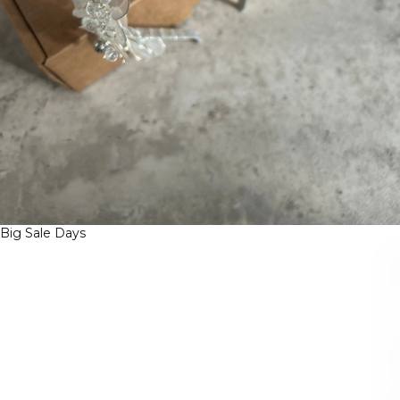
Big Sale Days
B
I
G
S
A
L
E