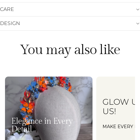
CARE
DESIGN
You may also like
GLOW U
US!
Elegance in Every
MAKE EVERY M
Detail