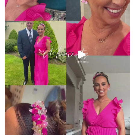
PLAY VIDEO