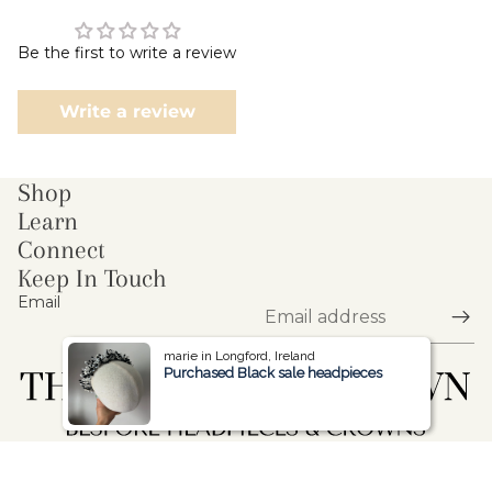
Be the first to write a review
Write a review
Shop
Learn
Connect
Keep In Touch
Email
marie in Longford, Ireland
marie in Longford, Ireland
Purchased Black sale headpieces
Purchased Black sale headpieces
© 2026
The Blooming Crown
,
Powered by Shopify
Refund policy
Privacy policy
Terms of service
Shipping policy