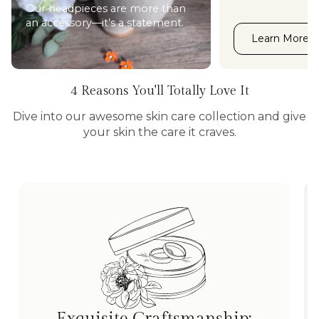
Our headpieces are more than
an accessory—it’s a statement.
Learn More
4 Reasons You'll Totally Love It
Dive into our awesome skin care collection and give
your skin the care it craves.
Exquisite Craftsmanship: