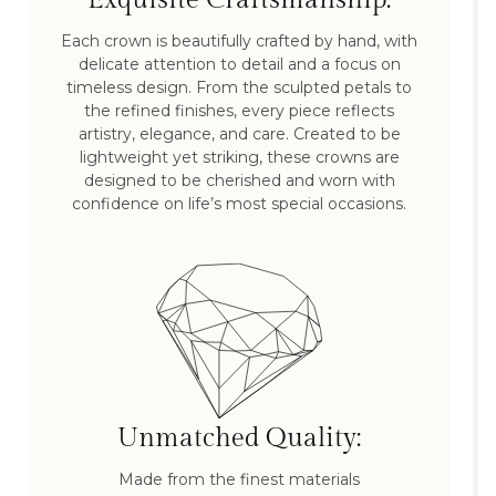
Each crown is beautifully crafted by hand, with
delicate attention to detail and a focus on
timeless design. From the sculpted petals to
the refined finishes, every piece reflects
artistry, elegance, and care. Created to be
lightweight yet striking, these crowns are
designed to be cherished and worn with
confidence on life’s most special occasions.
Unmatched Quality:
Made from the finest materials