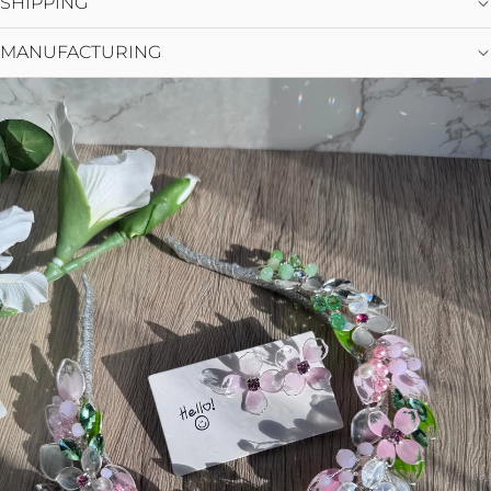
SHIPPING
MANUFACTURING